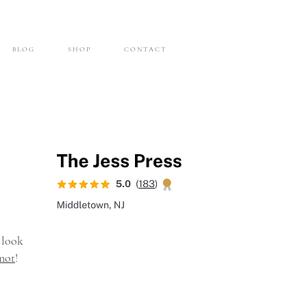
B L O G
S H O P
C O N T A C T
 look
not
!