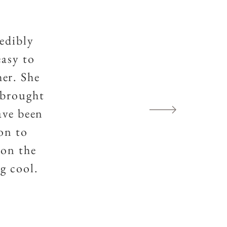
redibly
easy to
er. She
 brought
ave been
ion to
ion the
g cool.