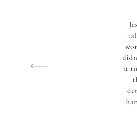
Je
ta
wor
didn
it t
t
de
han