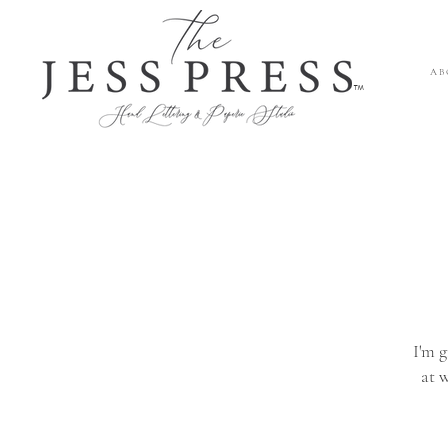
A B 
™
I'm g
at 