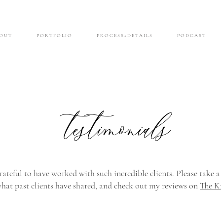
O U T
P O R T F O L I O
P R O C E S S + D E T A I L S
P O D C A S T
testimonials
rateful to have worked with such incredible clients. Please take a
what past clients have shared, and check out my reviews on
The K