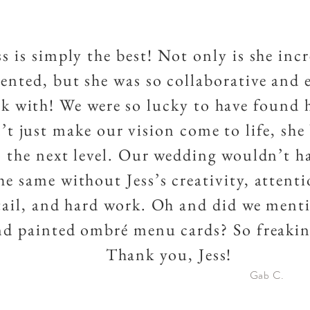
ss is simply the best! Not only is she inc
lented, but she was so collaborative and 
k with! We were so lucky to have found h
’t just make our vision come to life, she
o the next level. Our wedding wouldn’t h
he same without Jess’s creativity, attent
tail, and hard work. Oh and did we ment
d painted ombré menu cards? So freakin
Thank you, Jess!
Gab C.