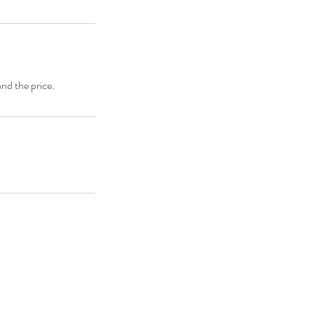
and the price.