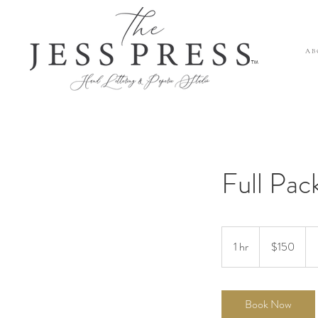
A B 
™
Full Pac
150
US
1 hr
1
$150
dollars
h
Book Now