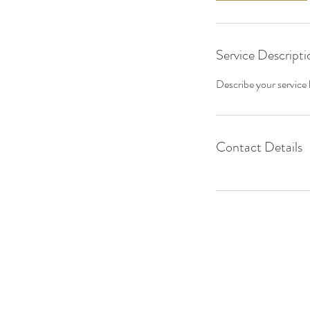
Service Descripti
Describe your service h
Contact Details