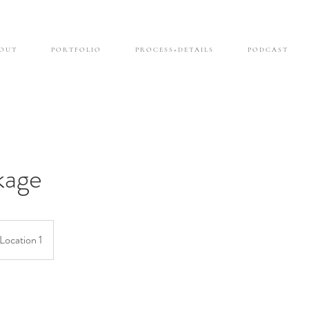
O U T
P O R T F O L I O
P R O C E S S + D E T A I L S
P O D C A S T
kage
Location 1