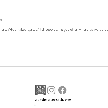
on
ere. What makes it great? Tell people what you offer, where it’s available 
jess@thejesspressshop.co
m