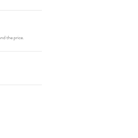
and the price.