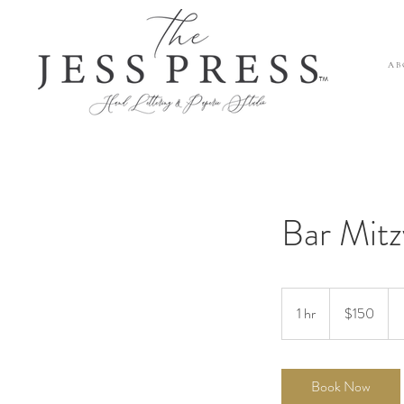
A B 
™
Bar Mitz
150
US
1 hr
1
$150
dollars
h
Book Now