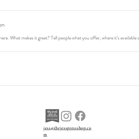
on
ere. What makes it great? Tell people what you offer, where it’s available 
jess@thejesspressshop.co
m