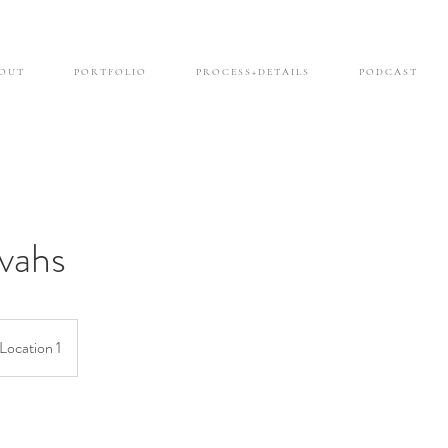
O U T
P O R T F O L I O
P R O C E S S + D E T A I L S
P O D C A S T
vahs
Location 1