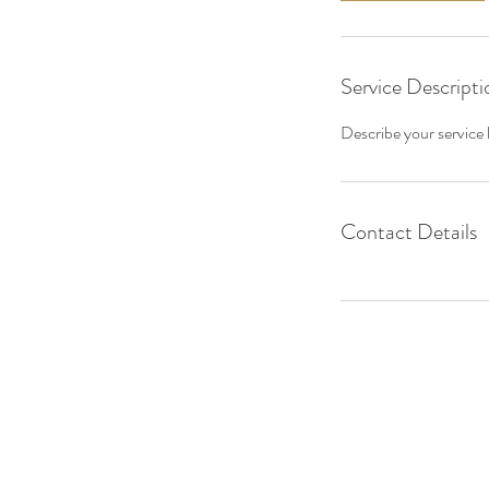
Service Descripti
Describe your service h
Contact Details